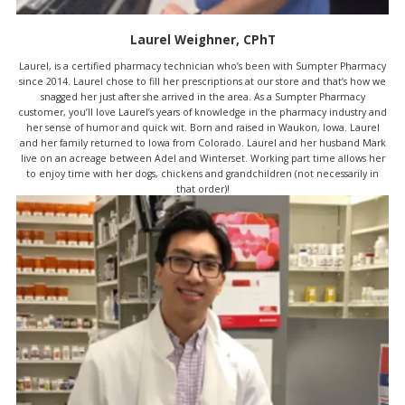
Laurel Weighner, CPhT
Laurel, is a certified pharmacy technician who’s been with Sumpter Pharmacy
since 2014. Laurel chose to fill her prescriptions at our store and that’s how we
snagged her just after she arrived in the area. As a Sumpter Pharmacy
customer, you’ll love Laurel’s years of knowledge in the pharmacy industry and
her sense of humor and quick wit. Born and raised in Waukon, Iowa. Laurel
and her family returned to Iowa from Colorado. Laurel and her husband Mark
live on an acreage between Adel and Winterset. Working part time allows her
to enjoy time with her dogs, chickens and grandchildren (not necessarily in
that order)!