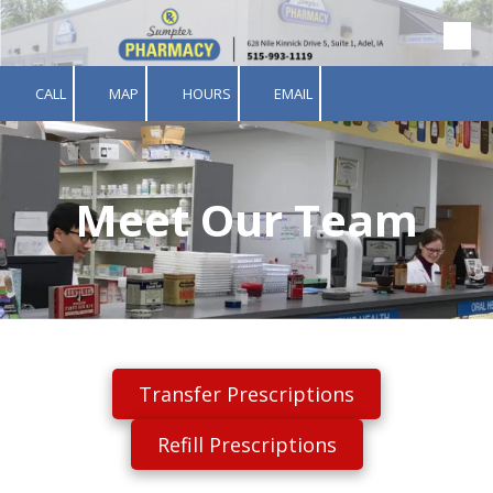
Skip to content
CALL
MAP
HOURS
EMAIL
Meet Our Team
Transfer Prescriptions
Refill Prescriptions