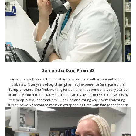
Samantha Dao, PharmD
Samantha is a Drake School of Pharmacy graduate with a concentration in
diabetes. After years of big chain pharmacy experience Sam joined the
Sumpter team. She finds working for a smaller independent locally owned
pharmacy much more gratifying, as she can really put her skills to use serving
the people of our community. Her kind and caring way is very endearing.
Outside of work Samantha most enjoys spending time with family and friends.