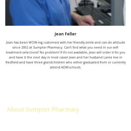
Jean Feller
Jean has been WOW-ing customers with her friendly smile and can-do attitude
since 2002 at Sumpter Pharmacy. Can’t find what you need in our self-
treatment selections? No problem! If it’s not available, Jean will order it for you
and have it the next day in most cases! Jean and her husband Laree live in
Redfield and have three grandchildren who either graduated from or currently
attend ADM schools.
About Sumpter Pharmacy
Sumpter Pharmacy (formerly Medicap Pharmacy) began in Adel in
2003. LOCALLY OWNED and LOCALLY LOVED, we remain committed