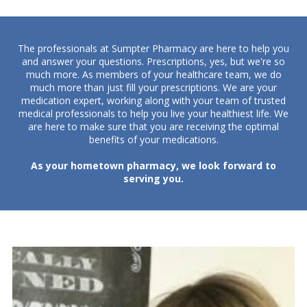
The professionals at Sumpter Pharmacy are here to help you
and answer your questions. Prescriptions, yes, but we're so
much more.
As members of your healthcare team, we do
much more than just fill your prescriptions. We are your
medication expert, working along with your team of trusted
medical professionals to help you live your healthiest life. We
are here to make sure that you are receiving the optimal
benefits of your medications.
As your hometown pharmacy, we look forward to
serving you.