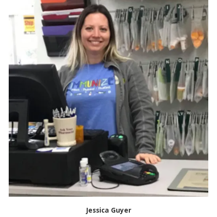
Jessica Guyer