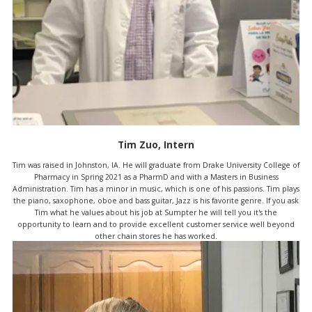
Tim Zuo, Intern
Tim was raised in Johnston, IA. He will graduate from Drake University College of
Pharmacy in Spring 2021 as a PharmD and with a Masters in Business
Administration. Tim has a minor in music, which is one of his passions. Tim plays
the piano, saxophone, oboe and bass guitar, Jazz is his favorite genre. If you ask
Tim what he values about his job at Sumpter he will tell you it's the
opportunity to learn and to provide excellent customer service well beyond
other chain stores he has worked.