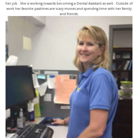
her job. She is working towards becoming a Dental Assistant as well. Outside of
work her favorite pastimes are scary movies and spending time with her family
and friends.