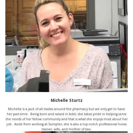
Michelle Sturtz
Michelle is a jack of all trades around the pharmacy but we only get to have
her part-time. Being born and raised in Adel, she takes pride in helping serve
the needs of her fellow community and that is what she enjoys most about her
job. Aside from working at Sumpter, she is also a top-notch professional horse
trainer, wife, and mother of two.