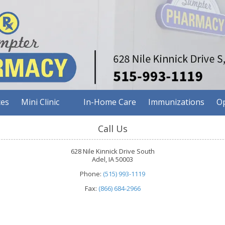
ces
Mini Clinic
In-Home Care
Immunizations
Op
Call Us
628 Nile Kinnick Drive South
Adel, IA 50003
Phone:
(515) 993-1119
Fax:
(866) 684-2966