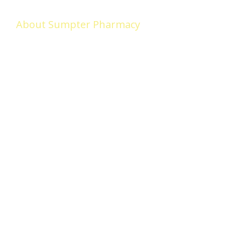
About Sumpter Pharmacy
Sumpter Pharmacy (formerly Medicap Pharmacy) began in Adel in 
LOVED, we remain committed to serving the needs of Adel and surr
we VALUE our LOYAL customers and look forward to earning your tru
makes us different!
Home
Our S