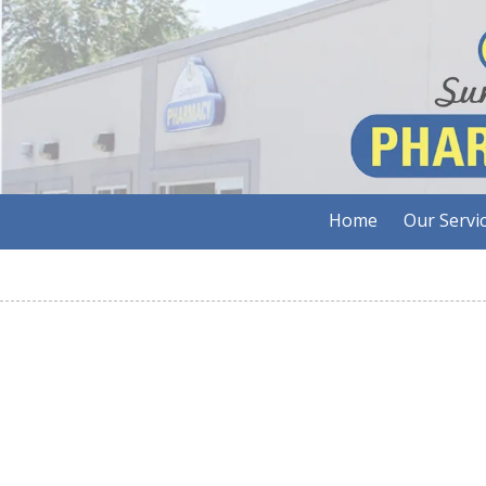
Skip to content
Home
Our Servi