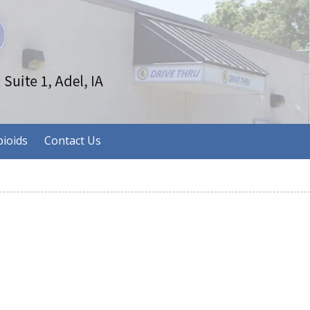
ioids
Contact Us