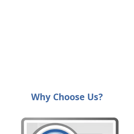
familiar setting focused on keeping you healthy.
Tele-Health Appointments Available
For more information or to schedule a visit, call 515-993-
1119 or email
sumpterpharm@gmail.com
.
Mini Clinic FAQ's
Why Choose Us?