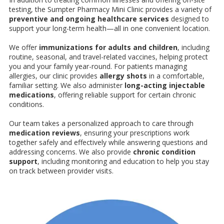
testing, the Sumpter Pharmacy Mini Clinic provides a variety of
preventive and ongoing healthcare services
designed to
support your long-term health—all in one convenient location.
We offer
immunizations for adults and children
, including
routine, seasonal, and travel-related vaccines, helping protect
you and your family year-round. For patients managing
allergies, our clinic provides
allergy shots
in a comfortable,
familiar setting. We also administer
long-acting injectable
medications
, offering reliable support for certain chronic
conditions.
Our team takes a personalized approach to care through
medication reviews
, ensuring your prescriptions work
together safely and effectively while answering questions and
addressing concerns. We also provide
chronic condition
support
, including monitoring and education to help you stay
on track between provider visits.