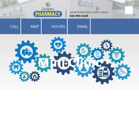
Skip to content
CALL
MAP
HOURS
EMAIL
Mini Clinic
Welcome to the Sumpter
Pharmacy Mini Clinic