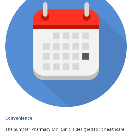
Convenience
The Sumpter Pharmacy Mini Clinic is designed to fit healthcare