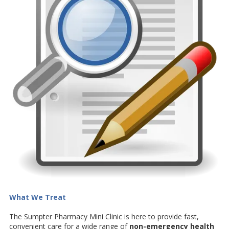
What We Treat
The Sumpter Pharmacy Mini Clinic is here to provide fast,
convenient care for a wide range of
non-emergency health