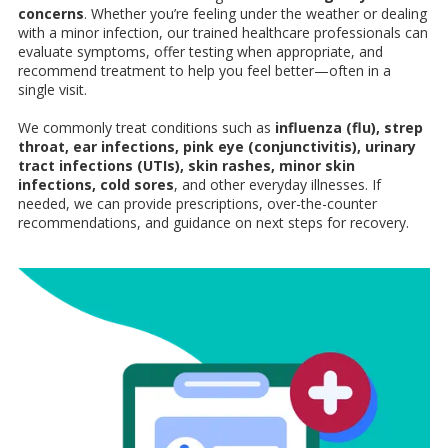
concerns
. Whether you’re feeling under the weather or dealing
with a minor infection, our trained healthcare professionals can
evaluate symptoms, offer testing when appropriate, and
recommend treatment to help you feel better—often in a
single visit.
We commonly treat conditions such as
influenza (flu), strep
throat, ear infections, pink eye (conjunctivitis), urinary
tract infections (UTIs), skin rashes, minor skin
infections, cold sores
, and other everyday illnesses. If
needed, we can provide prescriptions, over-the-counter
recommendations, and guidance on next steps for recovery.