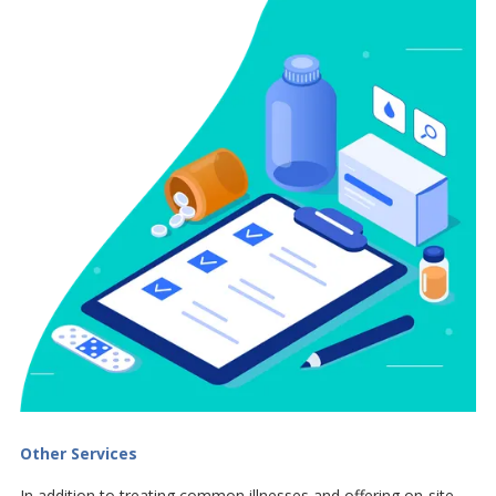
Other Services
In addition to treating common illnesses and offering on-site