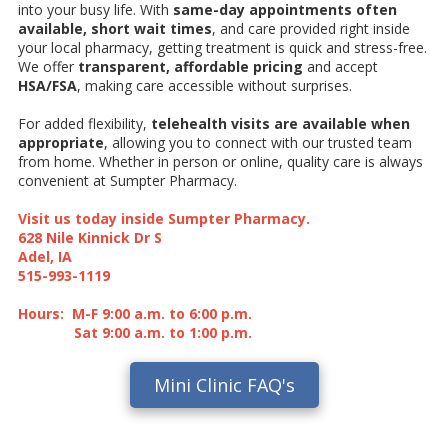
into your busy life. With
same-day appointments often
available, short wait times
, and care provided right inside
your local pharmacy, getting treatment is quick and stress-free.
We offer
transparent, affordable pricing
and accept
HSA/FSA
, making care accessible without surprises.
For added flexibility,
telehealth visits are available when
appropriate
, allowing you to connect with our trusted team
from home. Whether in person or online, quality care is always
convenient at Sumpter Pharmacy.
Visit us today inside Sumpter Pharmacy.
628 Nile Kinnick Dr S
Adel, IA
515-993-1119
Hours: M-F 9:00 a.m. to 6:00 p.m.
Sat 9:00 a.m. to 1:00 p.m.
Mini Clinic FAQ's