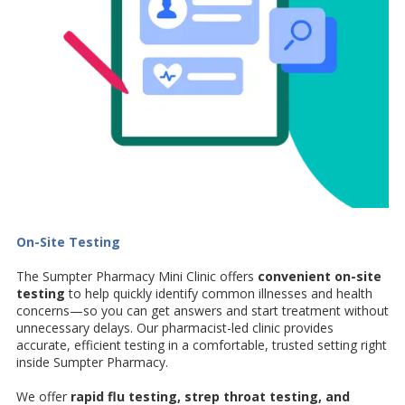
On-Site Testing
The Sumpter Pharmacy Mini Clinic offers
convenient on-site
testing
to help quickly identify common illnesses and health
concerns—so you can get answers and start treatment without
unnecessary delays. Our pharmacist-led clinic provides
accurate, efficient testing in a comfortable, trusted setting right
inside Sumpter Pharmacy.
We offer
rapid flu testing, strep throat testing, and