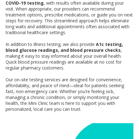
COVID-19 testing
, with results often available during your
visit. When appropriate, our providers can recommend
treatment options, prescribe medications, or guide you on next
steps for recovery. This streamlined approach helps eliminate
long waits and additional appointments often associated with
traditional healthcare settings.
In addition to illness testing, we also provide
A1c testing,
blood glucose readings, and blood pressure checks
,
making it easy to stay informed about your overall health.
Quick blood pressure readings are available at no cost for
regular pharmacy customers.
Our on-site testing services are designed for convenience,
affordability, and peace of mind—ideal for patients seeking
fast, non-emergency care. Whether you’re feeling sick,
managing a chronic condition, or simply monitoring your
health, the Mini Clinic team is here to support you with
personalized, local care you can trust.