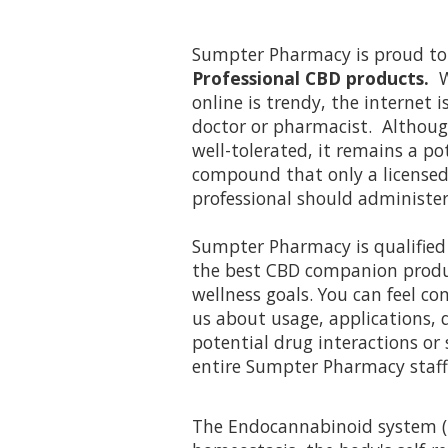
Sumpter Pharmacy is proud to
Professional CBD products.
W
online is trendy, the internet i
doctor or pharmacist. Althoug
well-tolerated, it remains a p
compound that only a licensed
professional should administer
Sumpter Pharmacy is qualified 
the best CBD companion produc
wellness goals. You can feel c
us about usage, applications, q
potential drug interactions or 
entire Sumpter Pharmacy staff
The Endocannabinoid system (