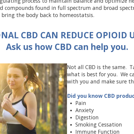
egulating process to maintain balance and optimize he
and compounds found in full spectrum and broad spec
 bring the body back to homeostatsis.
NAL CBD CAN REDUCE OPIOID U
Ask us how CBD can help you.
Not all CBD is the same. T
what is best for you. We c
with you and make sure the
Did you know CBD product
Pain
Anxiety
Digestion
Smoking Cessation
Immune Function