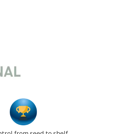
ntrol from seed to shelf