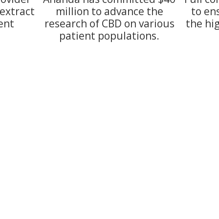
extract
million to advance the
to en
ent
research of CBD on various
the hi
patient populations.
628 Nile Kinnick Drive So
Phone:
(515) 993-1119
Fax:
(866) 684-2966
2003. LOCALLY OWNED and LOCALLY
ounding areas. At Sumpter Pharmacy
sumpterpharm@gmail.
st every day. Come in and see what
Monday - Friday:
9:00am 
Saturday:
9:00am - 1:00p
Sunday:
Closed