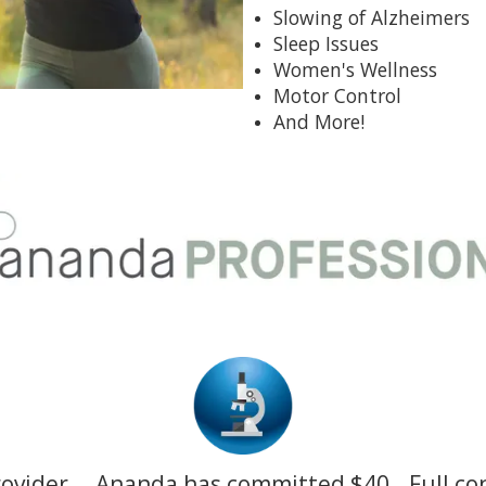
Slowing of Alzheimers
Sleep Issues
Women's Wellness
Motor Control
And More!
rovider
Ananda has committed $40
Full co