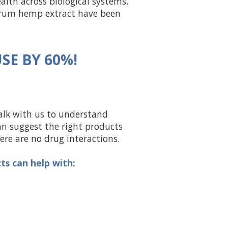
alth across biological systems.
trum hemp extract have been
SE BY 60%!
alk with us to understand
an suggest the right products
re are no drug interactions.
s can help with: