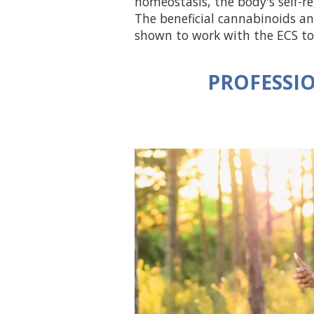
homeostasis, the body's self-r
The beneficial cannabinoids 
shown to work with the ECS to
PROFESSIO