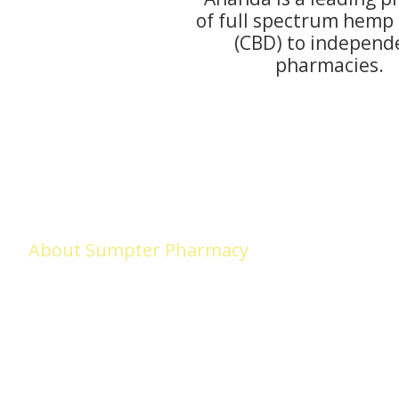
of full spectrum hemp 
(CBD) to independ
pharmacies.
About Sumpter Pharmacy
Sumpter Pharmacy (formerly Medicap Pharmacy) began in Adel in 
LOVED, we remain committed to serving the needs of Adel and surr
we VALUE our LOYAL customers and look forward to earning your tru
makes us different!