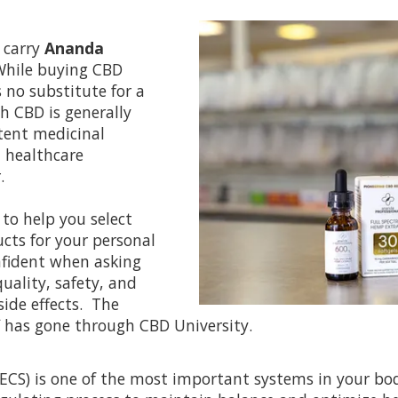
 carry
Ananda
hile buying CBD
s no substitute for a
h CBD is generally
otent medicinal
 healthcare
.
to help you select
ts for your personal
onfident when asking
uality, safety, and
side effects. The
 has gone through CBD University.
ECS) is one of the most important systems in your b