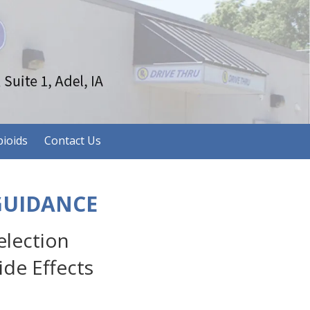
ioids
Contact Us
GUIDANCE
lection
de Effects