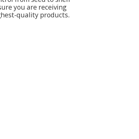
sure you are receiving
ghest-quality products.
uth Adel, IA 50003
com
- 6:00pm
m