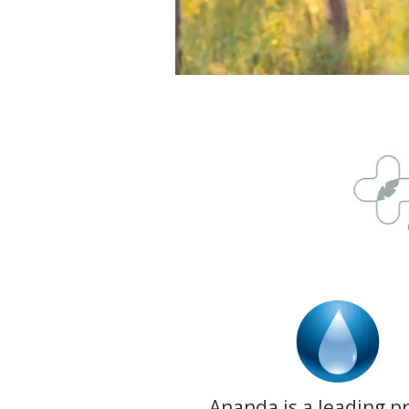
Ananda is a leading p