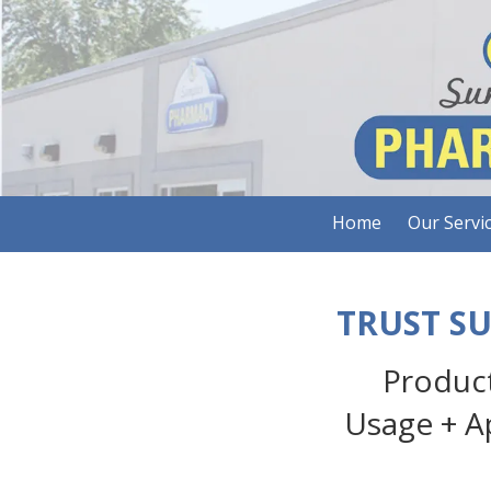
Skip to content
Home
Our Servi
TRUST S
Product
Usage + A