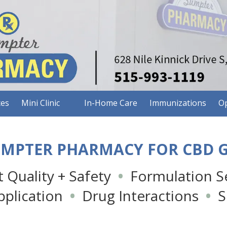
ces
Mini Clinic
In-Home Care
Immunizations
Op
UMPTER PHARMACY FOR CBD 
 Quality + Safety
•
Formulation Se
pplication
•
Drug Interactions
•
Si