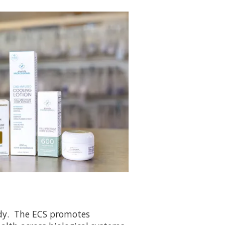
ody. The ECS promotes